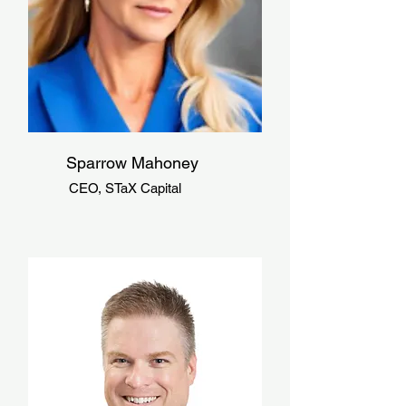
Sparrow Mahoney
CEO, STaX Capital