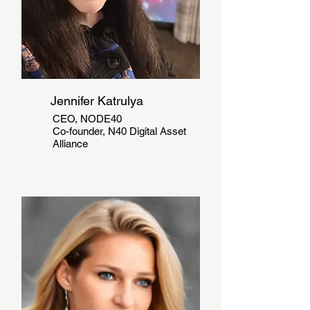
Jennifer Katrulya
CEO, NODE40
Co-founder, N40 Digital Asset
Alliance