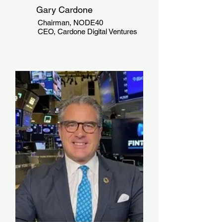
Gary Cardone
Chairman, NODE40
CEO, Cardone Digital Ventures