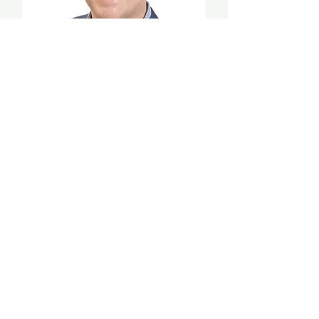
Perry Woodin
Co-founder and Chief Innovation
Officer, NODE40
Co-founder, N40 Digital Asset
Alliance