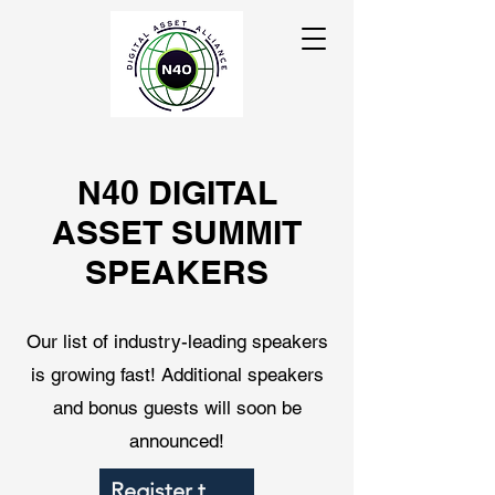
N40 DIGITAL
ASSET SUMMIT
SPEAKERS
Our list of industry-leading speakers
is growing fast! Additional speakers
and bonus guests will soon be
announced!
Register to Attend