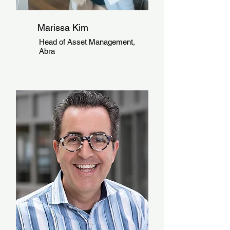
Marissa Kim
Head of Asset Management,
Abra