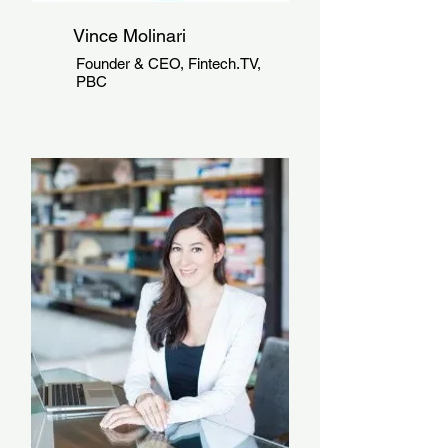
Vince Molinari
Founder & CEO, Fintech.TV,
PBC