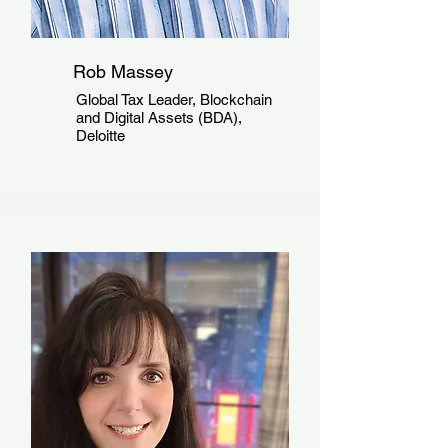
Rob Massey
Global Tax Leader, Blockchain
and Digital Assets (BDA),
Deloitte