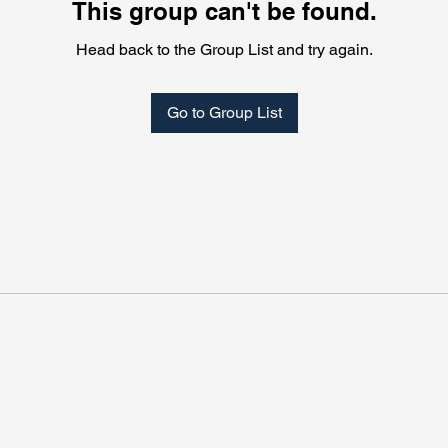
This group can't be found.
Head back to the Group List and try again.
Go to Group List