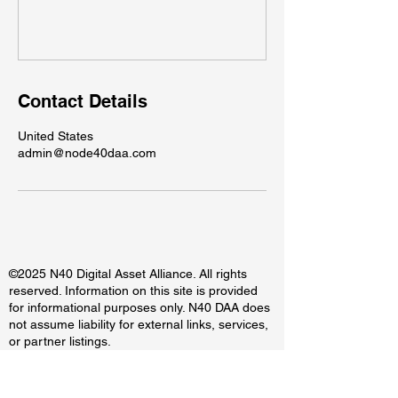
Contact Details
United States
admin@node40daa.com
©2025 N40 Digital Asset Alliance. All rights
reserved. Information on this site is provided
for informational purposes only. N40 DAA does
not assume liability for external links, services,
or partner listings.