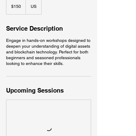
150
US
$150
US
dollars
Service Description
Engage in hands-on workshops designed to
deepen your understanding of digital assets
and blockchain technology. Perfect for both
beginners and seasoned professionals
looking to enhance their skills.
Upcoming Sessions