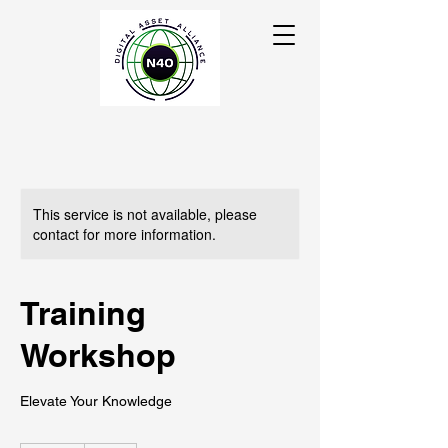
This service is not available, please
contact for more information.
Training
Workshop
Elevate Your Knowledge